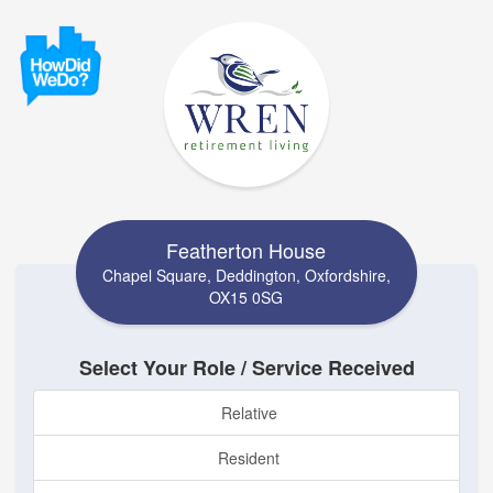
Featherton House
Chapel Square, Deddington, Oxfordshire,
OX15 0SG
Select Your Role / Service Received
Relative
Resident