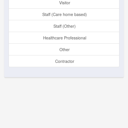
Visitor
Staff (Care home based)
Staff (Other)
Healthcare Professional
Other
Contractor