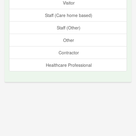
Visitor
Staff (Care home based)
Staff (Other)
Other
Contractor
Healthcare Professional