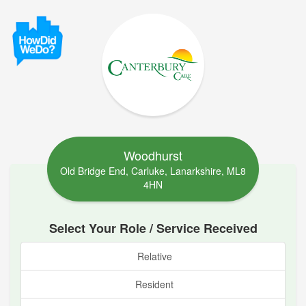
Woodhurst
Old Bridge End, Carluke, Lanarkshire, ML8
4HN
Select Your Role / Service Received
Relative
Resident